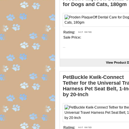
for Dogs and Cats, 180gm
Rating:
Sale Price:
...
View Product D
PetBuckle Kwik-Connect
Tether for the Universal Tr
Harness Pet Seat Belt, 1-I
by 20-Inch
Rating: