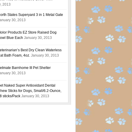
0, 2013
orth States Superyard 3 in 1 Metal Gate
anuary 30, 2013
olor Products EZ Store Raised Dog
owl Blue Each
January 30, 2013
eterinarian’s Best Dry Clean Waterless
at Bath Foam, 4oz.
January 30, 2013
etmate Barnhome III Pet Shelter
anuary 30, 2013
et Naked Super Antioxidant Dental
hew Sticks for Dogs, Small/6.2-Ounce,
8 sticks/Pack
January 30, 2013