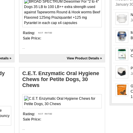
January 3
N
J
M
Rating:
B
Sale Price:
...
V
C
etails »
View Product Details »
P
dy
C.E.T. Enzymatic Oral Hygiene
J
Chews for Petite Dogs, 30
Chews
G
C
1
Rating:
Sale Price:
...