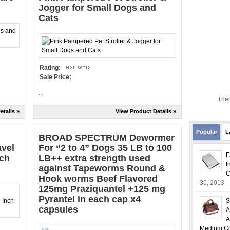
Jogger for Small Dogs and
Cats
Rating:
Sale Price:
...
Ther
etails »
View Product Details »
Popular
L
BROAD SPECTRUM Dewormer
avel
For “2 to 4” Dogs 35 LB to 100
F
nch
LB++ extra strength used
I
against Tapeworms Round &
C
Hook worms Beef Flavored
30, 2013
125mg Praziquantel +125 mg
Pyrantel in each cap x4
S
capsules
A
A
Medium Col