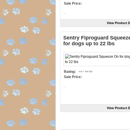
Sale Price:
...
View Product D
Sentry Fiproguard Squeez
for dogs up to 22 lbs
Rating:
Sale Price:
...
View Product D