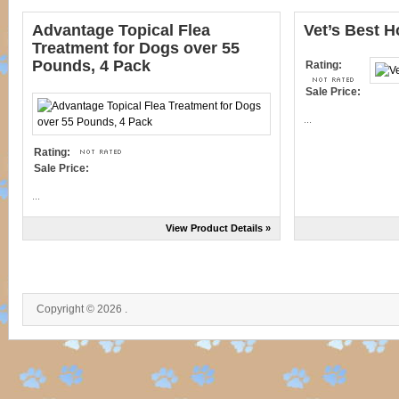
Advantage Topical Flea
Vet’s Best H
Treatment for Dogs over 55
Pounds, 4 Pack
Rating:
Sale Price:
...
Rating:
Sale Price:
...
View Product Details »
Copyright © 2026 .