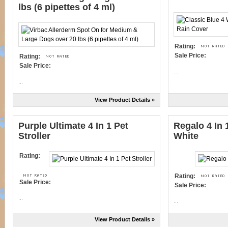
lbs (6 pipettes of 4 ml)
Rating:
Sale Price:
Rating:
Sale Price:
...
...
View Product Details »
Purple Ultimate 4 In 1 Pet
Regalo 4 In 
Stroller
White
Rating:
Rating:
Sale Price:
Sale Price:
...
...
View Product Details »