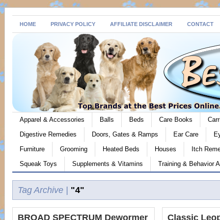
HOME
PRIVACY POLICY
AFFILIATE DISCLAIMER
CONTACT
Apparel & Accessories
Balls
Beds
Care Books
Carr
Digestive Remedies
Doors, Gates & Ramps
Ear Care
E
Furniture
Grooming
Heated Beds
Houses
Itch Rem
Squeak Toys
Supplements & Vitamins
Training & Behavior A
Tag Archive |
"4"
BROAD SPECTRUM Dewormer
Classic Leo