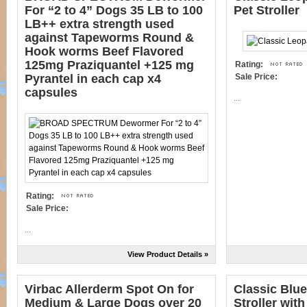
For “2 to 4” Dogs 35 LB to 100
Pet Stroller
LB++ extra strength used
against Tapeworms Round &
Hook worms Beef Flavored
125mg Praziquantel +125 mg
Rating:
Pyrantel in each cap x4
Sale Price:
capsules
...
Rating:
Sale Price:
...
View Product Details »
Virbac Allerderm Spot On for
Classic Blue
Medium & Large Dogs over 20
Stroller wit