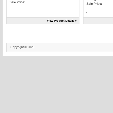
Sale Price:
Sale Price:
...
...
View Product Details »
Copyright © 2026 .