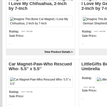
I Love My Chihuahua, 2-Inch
I Love My G
by 7-Inch
2-Inch by 7-
Rating:
Rating:
Sale Price:
Sale Price:
...
...
View Product Details »
Car Magnet-Paw-Who Rescued
LittleGifts B
Who- 5.5″ x 5.5″
Umbrella
Rating:
Sale Price:
Rating:
Sale Price:
...
...