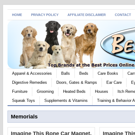
HOME
PRIVACY POLICY
AFFILIATE DISCLAIMER
CONTACT
Apparel & Accessories
Balls
Beds
Care Books
Carr
Digestive Remedies
Doors, Gates & Ramps
Ear Care
E
Furniture
Grooming
Heated Beds
Houses
Itch Rem
Squeak Toys
Supplements & Vitamins
Training & Behavior A
Memorials
Imagine This Bone Car Magnet,
Imagine Thi