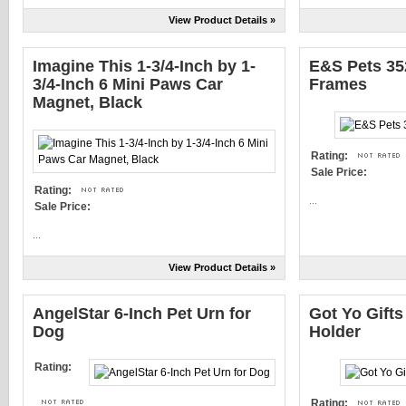
View Product Details »
Imagine This 1-3/4-Inch by 1-
E&S Pets 35
3/4-Inch 6 Mini Paws Car
Frames
Magnet, Black
Rating:
Sale Price:
Rating:
...
Sale Price:
...
View Product Details »
AngelStar 6-Inch Pet Urn for
Got Yo Gifts
Dog
Holder
Rating:
Rating: