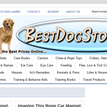
ATE DISCLAIMER
CONTACT
SITEMAP
ABOUT US
Beds
Care Books
Carriers
Chew & Rope Toys
Collars, Ha
s & Ramps
Ear Care
Eye Care
Feeding
Flea, Lice & Tick Co
eds
Houses
Itch Remedies
Kennels & Pens
Litter & House
mins
Training & Behavior Aids
Training Books
Travel Products
gnet,
Imagine This Bone Car Magnet,