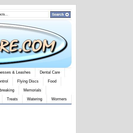
rnesses & Leashes
Dental Care
ntrol
Flying Discs
Food
breaking
Memorials
Treats
Watering
Wormers