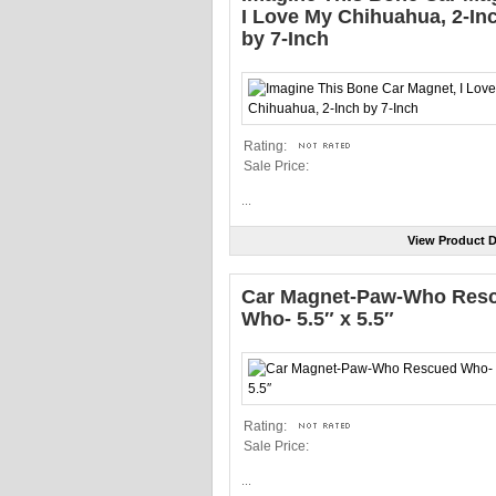
I Love My Chihuahua, 2-In
by 7-Inch
Rating:
Sale Price:
...
View Product D
Car Magnet-Paw-Who Res
Who- 5.5″ x 5.5″
Rating:
Sale Price:
...