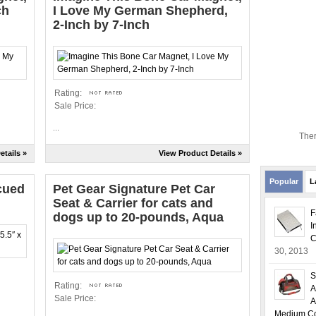
ch
I Love My German Shepherd,
2-Inch by 7-Inch
Rating:
Sale Price:
...
Ther
etails »
View Product Details »
Popular
L
cued
Pet Gear Signature Pet Car
Seat & Carrier for cats and
F
dogs up to 20-pounds, Aqua
I
C
30, 2013
S
Rating:
A
Sale Price:
A
Medium Col