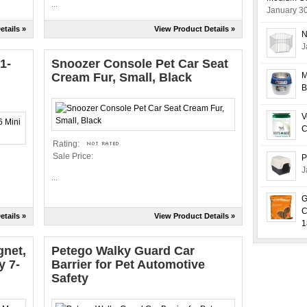
...
January 3
etails »
View Product Details »
N
J
1-
Snoozer Console Pet Car Seat
Cream Fur, Small, Black
M
B
V
C
Rating:
Sale Price:
P
J
...
G
C
etails »
View Product Details »
1
gnet,
Petego Walky Guard Car
y 7-
Barrier for Pet Automotive
Safety