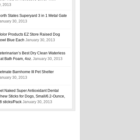
0, 2013
orth States Superyard 3 in 1 Metal Gate
anuary 30, 2013
olor Products EZ Store Raised Dog
owl Blue Each
January 30, 2013
eterinarian’s Best Dry Clean Waterless
at Bath Foam, 4oz.
January 30, 2013
etmate Barnhome III Pet Shelter
anuary 30, 2013
et Naked Super Antioxidant Dental
hew Sticks for Dogs, Small/6.2-Ounce,
8 sticks/Pack
January 30, 2013