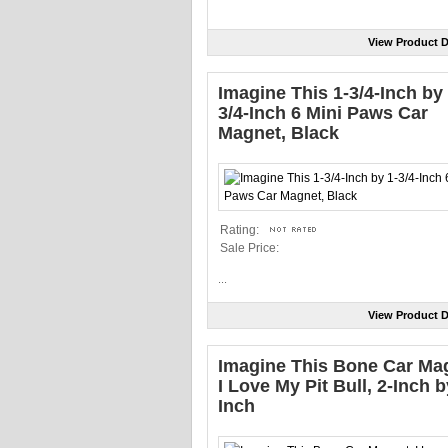
View Product D
Imagine This 1-3/4-Inch by 
3/4-Inch 6 Mini Paws Car
Magnet, Black
Rating:
Sale Price:
...
View Product D
Imagine This Bone Car Ma
I Love My Pit Bull, 2-Inch b
Inch