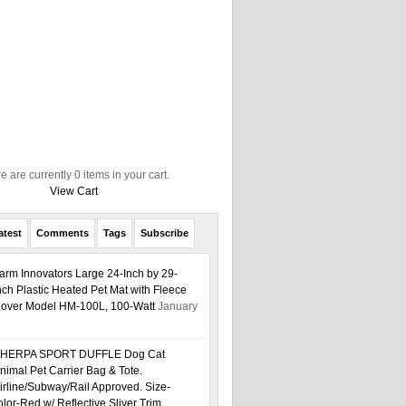
e are currently 0 items in your cart.
View Cart
atest
Comments
Tags
Subscribe
arm Innovators Large 24-Inch by 29-
nch Plastic Heated Pet Mat with Fleece
over Model HM-100L, 100-Watt
January
HERPA SPORT DUFFLE Dog Cat
nimal Pet Carrier Bag & Tote.
irline/Subway/Rail Approved. Size-
or-Red w/ Reflective Sliver Trim