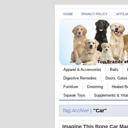
HOME
PRIVACY POLICY
AFFILI
Apparel & Accessories
Balls
Digestive Remedies
Doors, Gate
Furniture
Grooming
Heated B
Squeak Toys
Supplements & Vita
Tag Archive |
"Car"
Imagine This Bone Car Ma