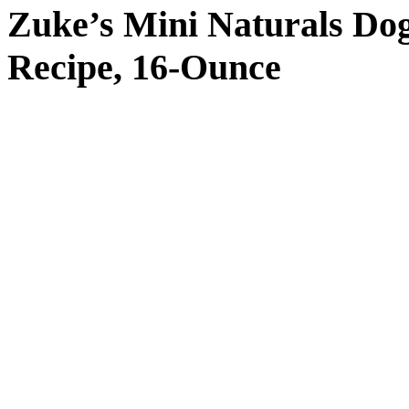
Zuke’s Mini Naturals Do
Recipe, 16-Ounce