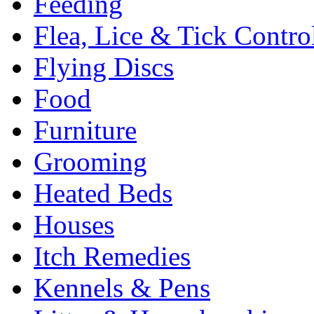
Feeding
Flea, Lice & Tick Contro
Flying Discs
Food
Furniture
Grooming
Heated Beds
Houses
Itch Remedies
Kennels & Pens