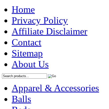
Home
Privacy Policy
Affiliate Disclaimer
Contact
Sitemap
About Us
Apparel & Accessories
Balls