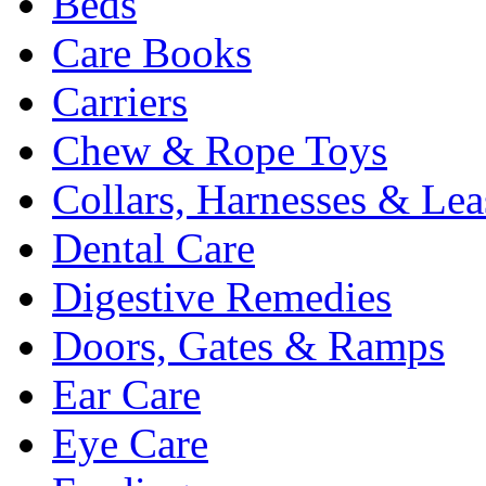
Beds
Care Books
Carriers
Chew & Rope Toys
Collars, Harnesses & Lea
Dental Care
Digestive Remedies
Doors, Gates & Ramps
Ear Care
Eye Care