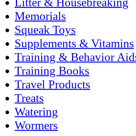
Litter & Housebreaking
Memorials
Squeak Toys
Supplements & Vitamins
Training & Behavior Aid
Training Books
Travel Products
Treats
Watering
Wormers