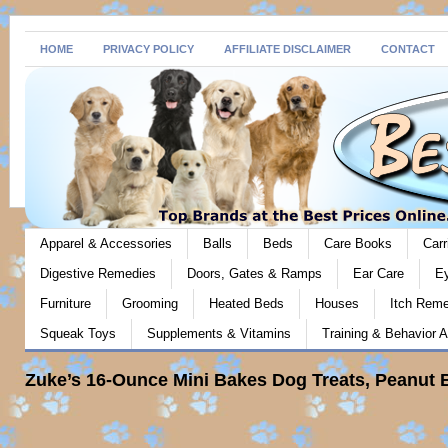
HOME
PRIVACY POLICY
AFFILIATE DISCLAIMER
CONTACT
Apparel & Accessories
Balls
Beds
Care Books
Carr
Digestive Remedies
Doors, Gates & Ramps
Ear Care
E
Furniture
Grooming
Heated Beds
Houses
Itch Rem
Squeak Toys
Supplements & Vitamins
Training & Behavior A
Zuke’s 16-Ounce Mini Bakes Dog Treats, Peanut B