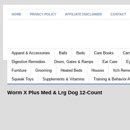
HOME
PRIVACY POLICY
AFFILIATE DISCLAIMER
CONTACT
Apparel & Accessories
Balls
Beds
Care Books
Carr
Digestive Remedies
Doors, Gates & Ramps
Ear Care
E
Furniture
Grooming
Heated Beds
Houses
Itch Rem
Squeak Toys
Supplements & Vitamins
Training & Behavior A
Worm X Plus Med & Lrg Dog 12-Count