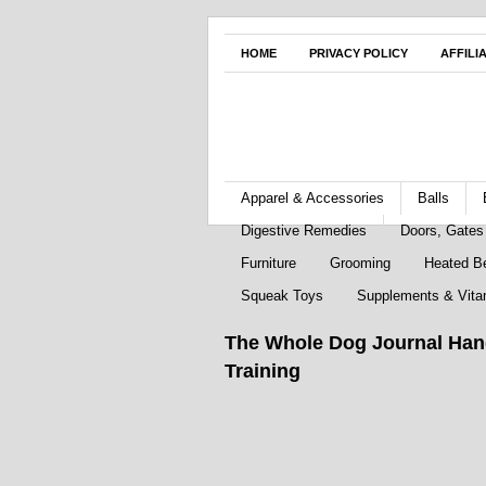
HOME
PRIVACY POLICY
AFFILI
Apparel & Accessories
Balls
Digestive Remedies
Doors, Gate
Furniture
Grooming
Heated B
Squeak Toys
Supplements & Vita
The Whole Dog Journal Han
Training