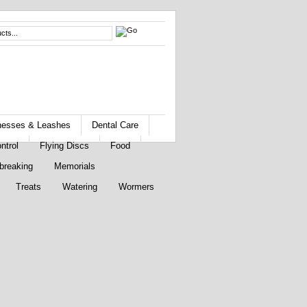
rnesses & Leashes
Dental Care
ntrol
Flying Discs
Food
breaking
Memorials
Treats
Watering
Wormers