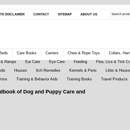
ATE DISCLAIMER
CONTACT
SITEMAP
ABOUT US
Beds
Care Books
Carriers
Chew & Rope Toys
Collars, Ha
s & Ramps
Ear Care
Eye Care
Feeding
Flea, Lice & Tick Co
eds
Houses
Itch Remedies
Kennels & Pens
Litter & House
mins
Training & Behavior Aids
Training Books
Travel Products
dbook of Dog and Puppy Care and