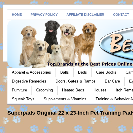
HOME
PRIVACY POLICY
AFFILIATE DISCLAIMER
CONTACT
Apparel & Accessories
Balls
Beds
Care Books
Carr
Digestive Remedies
Doors, Gates & Ramps
Ear Care
E
Furniture
Grooming
Heated Beds
Houses
Itch Rem
Squeak Toys
Supplements & Vitamins
Training & Behavior A
Superpads Original 22 x 23-Inch Pet Training Pad