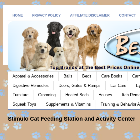
HOME
PRIVACY POLICY
AFFILIATE DISCLAIMER
CONTACT
Apparel & Accessories
Balls
Beds
Care Books
Carr
Digestive Remedies
Doors, Gates & Ramps
Ear Care
E
Furniture
Grooming
Heated Beds
Houses
Itch Rem
Squeak Toys
Supplements & Vitamins
Training & Behavior A
Stimulo Cat Feeding Station and Activity Center