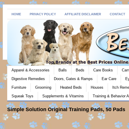
HOME
PRIVACY POLICY
AFFILIATE DISCLAIMER
CONTACT
Apparel & Accessories
Balls
Beds
Care Books
Carr
Digestive Remedies
Doors, Gates & Ramps
Ear Care
E
Furniture
Grooming
Heated Beds
Houses
Itch Rem
Squeak Toys
Supplements & Vitamins
Training & Behavior A
Simple Solution Original Training Pads, 50 Pads