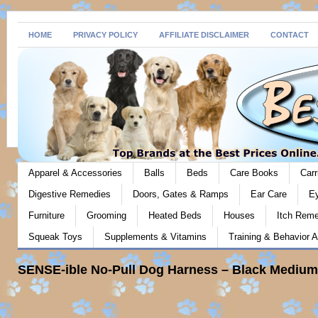
HOME
PRIVACY POLICY
AFFILIATE DISCLAIMER
CONTACT
Apparel & Accessories
Balls
Beds
Care Books
Carr
Digestive Remedies
Doors, Gates & Ramps
Ear Care
E
Furniture
Grooming
Heated Beds
Houses
Itch Rem
Squeak Toys
Supplements & Vitamins
Training & Behavior A
SENSE-ible No-Pull Dog Harness – Black Medium