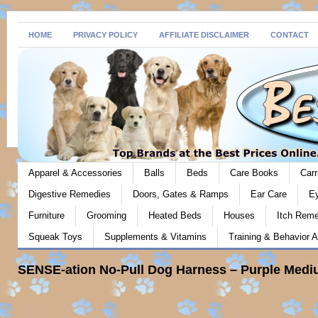
HOME
PRIVACY POLICY
AFFILIATE DISCLAIMER
CONTACT
Apparel & Accessories
Balls
Beds
Care Books
Carr
Digestive Remedies
Doors, Gates & Ramps
Ear Care
E
Furniture
Grooming
Heated Beds
Houses
Itch Rem
Squeak Toys
Supplements & Vitamins
Training & Behavior A
SENSE-ation No-Pull Dog Harness – Purple Medi