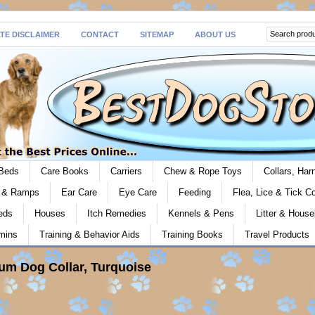
ATE DISCLAIMER
CONTACT
SITEMAP
ABOUT US
Beds
Care Books
Carriers
Chew & Rope Toys
Collars, Ha
s & Ramps
Ear Care
Eye Care
Feeding
Flea, Lice & Tick Co
eds
Houses
Itch Remedies
Kennels & Pens
Litter & House
mins
Training & Behavior Aids
Training Books
Travel Products
um Dog Collar, Turquoise