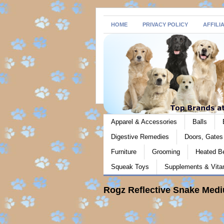
HOME
PRIVACY POLICY
AFFILI
Apparel & Accessories
Balls
Digestive Remedies
Doors, Gate
Furniture
Grooming
Heated B
Squeak Toys
Supplements & Vita
Rogz Reflective Snake Medi