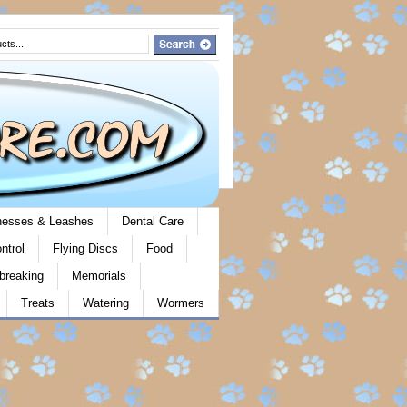
rnesses & Leashes
Dental Care
ntrol
Flying Discs
Food
breaking
Memorials
Treats
Watering
Wormers