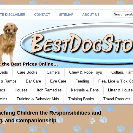
ATE DISCLAIMER
CONTACT
SITEMAP
ABOUT US
Beds
Care Books
Carriers
Chew & Rope Toys
Collars, Ha
s & Ramps
Ear Care
Eye Care
Feeding
Flea, Lice & Tick Co
eds
Houses
Itch Remedies
Kennels & Pens
Litter & House
mins
Training & Behavior Aids
Training Books
Travel Products
aching Children the Responsibilities and
ng, and Companionship