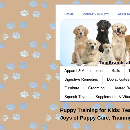
HOME
PRIVACY POLICY
AFFILI
Apparel & Accessories
Balls
Digestive Remedies
Doors, Gate
Furniture
Grooming
Heated B
Squeak Toys
Supplements & Vita
Puppy Training for Kids: Te
Joys of Puppy Care, Traini