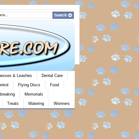
rnesses & Leashes
Dental Care
ntrol
Flying Discs
Food
breaking
Memorials
Treats
Watering
Wormers