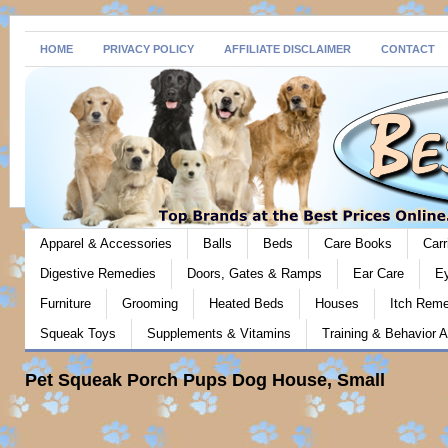
HOME
PRIVACY POLICY
AFFILIATE DISCLAIMER
CONTACT
Apparel & Accessories
Balls
Beds
Care Books
Carr
Digestive Remedies
Doors, Gates & Ramps
Ear Care
E
Furniture
Grooming
Heated Beds
Houses
Itch Rem
Squeak Toys
Supplements & Vitamins
Training & Behavior A
Pet Squeak Porch Pups Dog House, Small