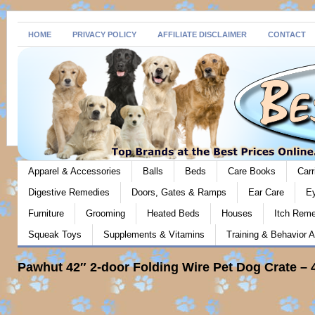
HOME
PRIVACY POLICY
AFFILIATE DISCLAIMER
CONTACT
Apparel & Accessories
Balls
Beds
Care Books
Carr
Digestive Remedies
Doors, Gates & Ramps
Ear Care
E
Furniture
Grooming
Heated Beds
Houses
Itch Rem
Squeak Toys
Supplements & Vitamins
Training & Behavior A
Pawhut 42″ 2-door Folding Wire Pet Dog Crate – 