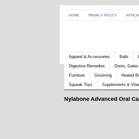
HOME
PRIVACY POLICY
AFFILI
Apparel & Accessories
Balls
Digestive Remedies
Doors, Gate
Furniture
Grooming
Heated B
Squeak Toys
Supplements & Vita
Nylabone Advanced Oral Car