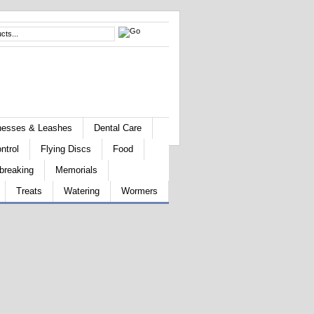
rnesses & Leashes
Dental Care
ntrol
Flying Discs
Food
breaking
Memorials
Treats
Watering
Wormers