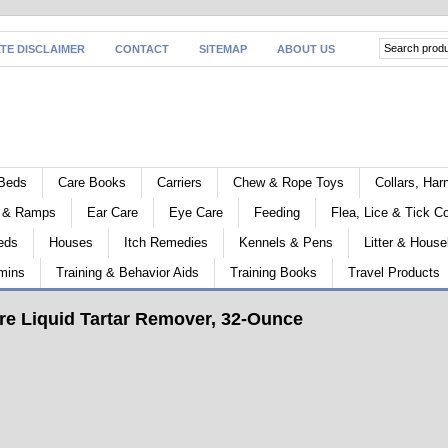
ATE DISCLAIMER
CONTACT
SITEMAP
ABOUT US
Beds
Care Books
Carriers
Chew & Rope Toys
Collars, Ha
s & Ramps
Ear Care
Eye Care
Feeding
Flea, Lice & Tick Co
eds
Houses
Itch Remedies
Kennels & Pens
Litter & House
mins
Training & Behavior Aids
Training Books
Travel Products
e Liquid Tartar Remover, 32-Ounce