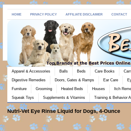
HOME
PRIVACY POLICY
AFFILIATE DISCLAIMER
CONTACT
Apparel & Accessories
Balls
Beds
Care Books
Carr
Digestive Remedies
Doors, Gates & Ramps
Ear Care
E
Furniture
Grooming
Heated Beds
Houses
Itch Rem
Squeak Toys
Supplements & Vitamins
Training & Behavior A
Nutri-Vet Eye Rinse Liquid for Dogs, 4-Ounce