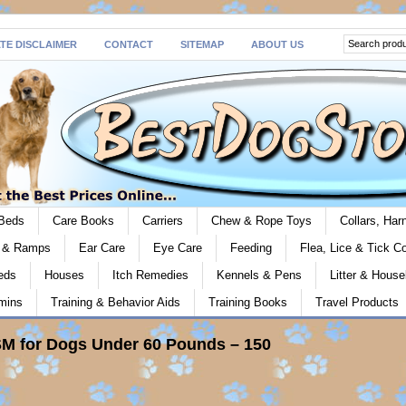
ATE DISCLAIMER
CONTACT
SITEMAP
ABOUT US
Beds
Care Books
Carriers
Chew & Rope Toys
Collars, Ha
s & Ramps
Ear Care
Eye Care
Feeding
Flea, Lice & Tick Co
eds
Houses
Itch Remedies
Kennels & Pens
Litter & House
mins
Training & Behavior Aids
Training Books
Travel Products
M for Dogs Under 60 Pounds – 150