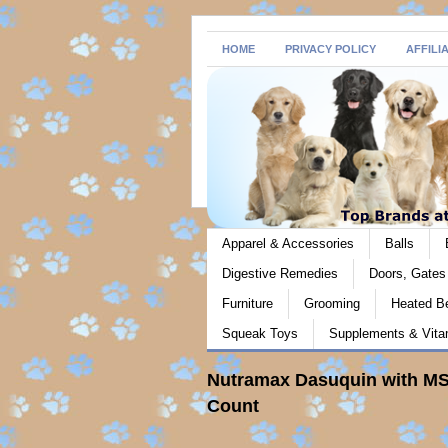
HOME
PRIVACY POLICY
AFFILI
Apparel & Accessories
Balls
Digestive Remedies
Doors, Gate
Furniture
Grooming
Heated B
Squeak Toys
Supplements & Vita
Nutramax Dasuquin with MS
Count