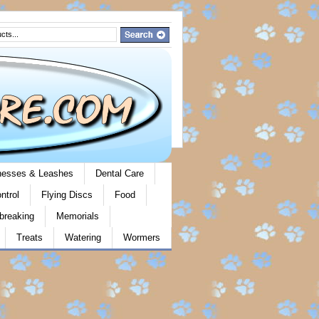
rnesses & Leashes
Dental Care
ntrol
Flying Discs
Food
breaking
Memorials
Treats
Watering
Wormers