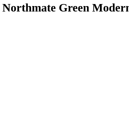
Northmate Green Modern 