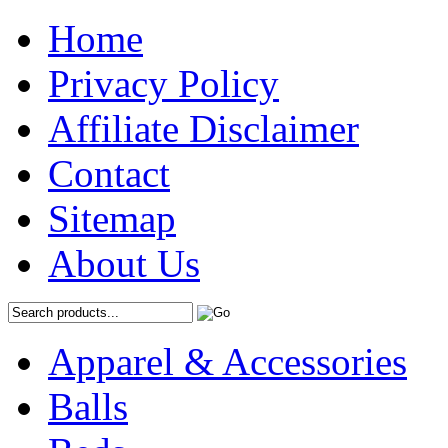
Home
Privacy Policy
Affiliate Disclaimer
Contact
Sitemap
About Us
Apparel & Accessories
Balls