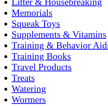
Litter & Housebreaking
Memorials
Squeak Toys
Supplements & Vitamins
Training & Behavior Aid
Training Books
Travel Products
Treats
Watering
Wormers