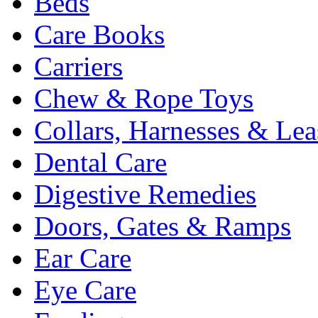
Beds
Care Books
Carriers
Chew & Rope Toys
Collars, Harnesses & Lea
Dental Care
Digestive Remedies
Doors, Gates & Ramps
Ear Care
Eye Care