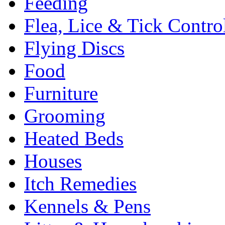
Feeding
Flea, Lice & Tick Contro
Flying Discs
Food
Furniture
Grooming
Heated Beds
Houses
Itch Remedies
Kennels & Pens