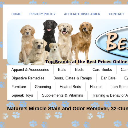
HOME
PRIVACY POLICY
AFFILIATE DISCLAIMER
CONTACT
Apparel & Accessories
Balls
Beds
Care Books
Carr
Digestive Remedies
Doors, Gates & Ramps
Ear Care
E
Furniture
Grooming
Heated Beds
Houses
Itch Rem
Squeak Toys
Supplements & Vitamins
Training & Behavior A
Nature’s Miracle Stain and Odor Remover, 32-Ou