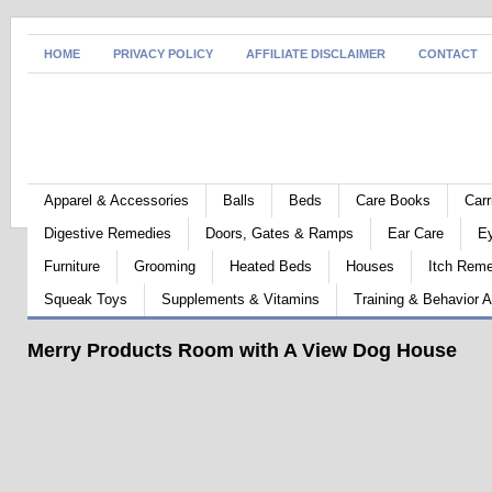
HOME
PRIVACY POLICY
AFFILIATE DISCLAIMER
CONTACT
Apparel & Accessories
Balls
Beds
Care Books
Carr
Digestive Remedies
Doors, Gates & Ramps
Ear Care
E
Furniture
Grooming
Heated Beds
Houses
Itch Rem
Squeak Toys
Supplements & Vitamins
Training & Behavior A
Merry Products Room with A View Dog House