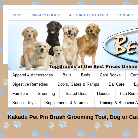
HOME
PRIVACY POLICY
AFFILIATE DISCLAIMER
CONTACT
Apparel & Accessories
Balls
Beds
Care Books
Carr
Digestive Remedies
Doors, Gates & Ramps
Ear Care
E
Furniture
Grooming
Heated Beds
Houses
Itch Rem
Squeak Toys
Supplements & Vitamins
Training & Behavior A
Kakadu Pet Pin Brush Grooming Tool, Dog or Cat