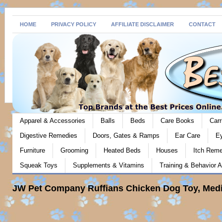
HOME
PRIVACY POLICY
AFFILIATE DISCLAIMER
CONTACT
Apparel & Accessories
Balls
Beds
Care Books
Carr
Digestive Remedies
Doors, Gates & Ramps
Ear Care
E
Furniture
Grooming
Heated Beds
Houses
Itch Rem
Squeak Toys
Supplements & Vitamins
Training & Behavior A
JW Pet Company Ruffians Chicken Dog Toy, Medi