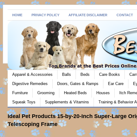
HOME
PRIVACY POLICY
AFFILIATE DISCLAIMER
CONTACT
Apparel & Accessories
Balls
Beds
Care Books
Carr
Digestive Remedies
Doors, Gates & Ramps
Ear Care
E
Furniture
Grooming
Heated Beds
Houses
Itch Rem
Squeak Toys
Supplements & Vitamins
Training & Behavior A
Ideal Pet Products 15-by-20-Inch Super-Large Ori
Telescoping Frame