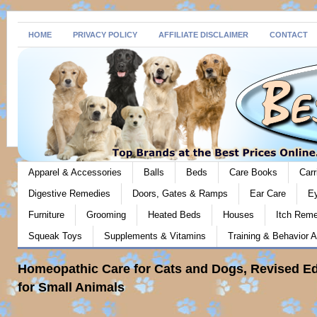
HOME
PRIVACY POLICY
AFFILIATE DISCLAIMER
CONTACT
Apparel & Accessories
Balls
Beds
Care Books
Carr
Digestive Remedies
Doors, Gates & Ramps
Ear Care
E
Furniture
Grooming
Heated Beds
Houses
Itch Rem
Squeak Toys
Supplements & Vitamins
Training & Behavior A
Homeopathic Care for Cats and Dogs, Revised Ed
for Small Animals