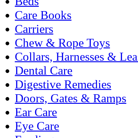
Beds
Care Books
Carriers
Chew & Rope Toys
Collars, Harnesses & Lea
Dental Care
Digestive Remedies
Doors, Gates & Ramps
Ear Care
Eye Care