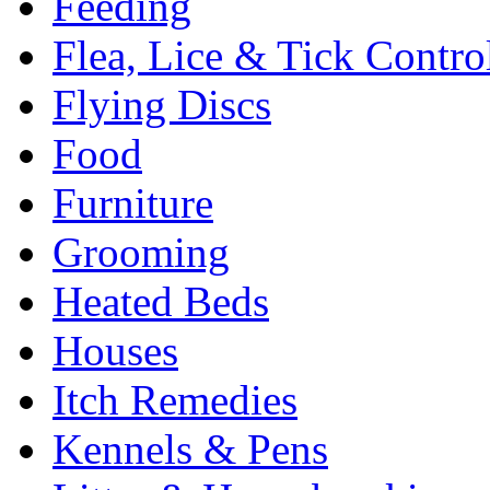
Feeding
Flea, Lice & Tick Contro
Flying Discs
Food
Furniture
Grooming
Heated Beds
Houses
Itch Remedies
Kennels & Pens