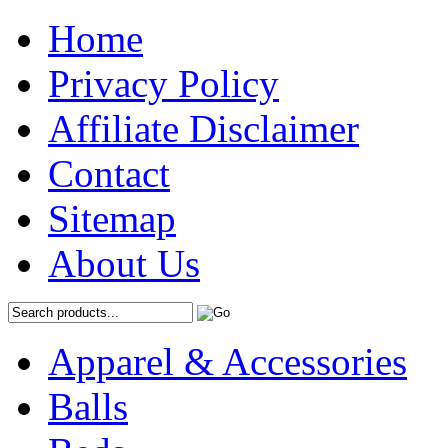
Home
Privacy Policy
Affiliate Disclaimer
Contact
Sitemap
About Us
Apparel & Accessories
Balls