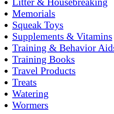
Litter & Housebreaking
Memorials
Squeak Toys
Supplements & Vitamins
Training & Behavior Aid
Training Books
Travel Products
Treats
Watering
Wormers