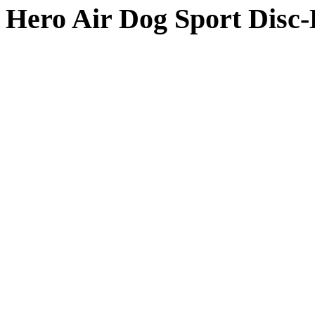
Hero Air Dog Sport Disc