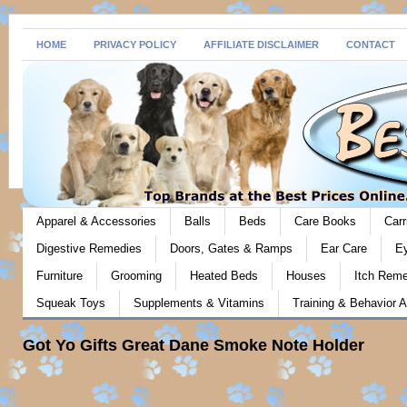
HOME
PRIVACY POLICY
AFFILIATE DISCLAIMER
CONTACT
Apparel & Accessories
Balls
Beds
Care Books
Carr
Digestive Remedies
Doors, Gates & Ramps
Ear Care
E
Furniture
Grooming
Heated Beds
Houses
Itch Rem
Squeak Toys
Supplements & Vitamins
Training & Behavior A
Got Yo Gifts Great Dane Smoke Note Holder