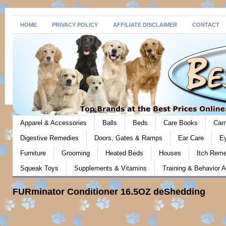
HOME
PRIVACY POLICY
AFFILIATE DISCLAIMER
CONTACT
Apparel & Accessories
Balls
Beds
Care Books
Carr
Digestive Remedies
Doors, Gates & Ramps
Ear Care
E
Furniture
Grooming
Heated Beds
Houses
Itch Rem
Squeak Toys
Supplements & Vitamins
Training & Behavior A
FURminator Conditioner 16.5OZ deShedding