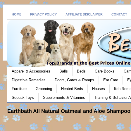
HOME
PRIVACY POLICY
AFFILIATE DISCLAIMER
CONTACT
Apparel & Accessories
Balls
Beds
Care Books
Carr
Digestive Remedies
Doors, Gates & Ramps
Ear Care
E
Furniture
Grooming
Heated Beds
Houses
Itch Rem
Squeak Toys
Supplements & Vitamins
Training & Behavior A
Earthbath All Natural Oatmeal and Aloe Shampoo