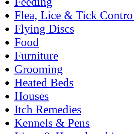
Feeding
Flea, Lice & Tick Contro
Flying Discs
Food
Furniture
Grooming
Heated Beds
Houses
Itch Remedies
Kennels & Pens