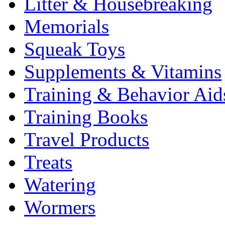
Litter & Housebreaking
Memorials
Squeak Toys
Supplements & Vitamins
Training & Behavior Aid
Training Books
Travel Products
Treats
Watering
Wormers