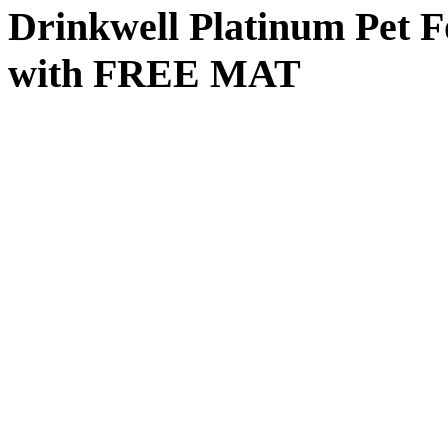
Drinkwell Platinum Pet F
with FREE MAT