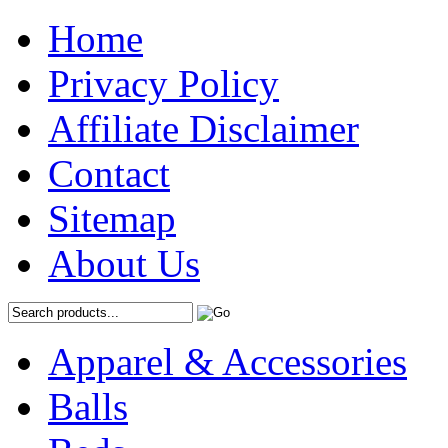
Home
Privacy Policy
Affiliate Disclaimer
Contact
Sitemap
About Us
Apparel & Accessories
Balls