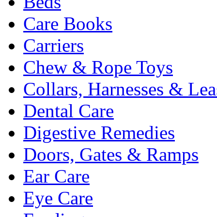
Beds
Care Books
Carriers
Chew & Rope Toys
Collars, Harnesses & Lea
Dental Care
Digestive Remedies
Doors, Gates & Ramps
Ear Care
Eye Care