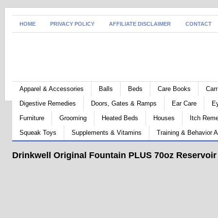
HOME
PRIVACY POLICY
AFFILIATE DISCLAIMER
CONTACT
Apparel & Accessories
Balls
Beds
Care Books
Carr
Digestive Remedies
Doors, Gates & Ramps
Ear Care
E
Furniture
Grooming
Heated Beds
Houses
Itch Rem
Squeak Toys
Supplements & Vitamins
Training & Behavior A
Drinkwell Original Fountain PLUS 70oz Reservoir