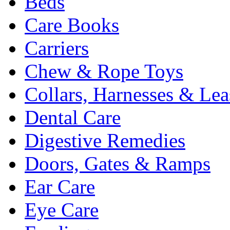
Beds
Care Books
Carriers
Chew & Rope Toys
Collars, Harnesses & Lea
Dental Care
Digestive Remedies
Doors, Gates & Ramps
Ear Care
Eye Care