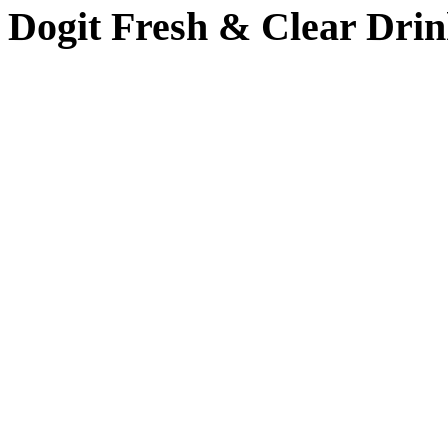
Dogit Fresh & Clear Drin