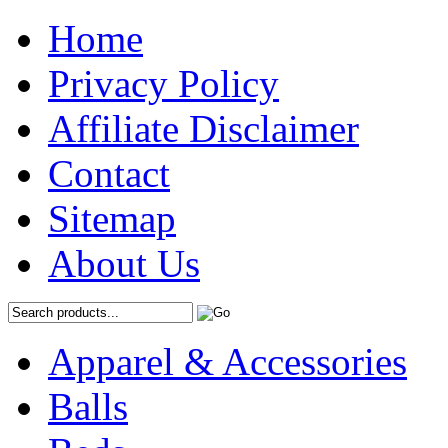
Home
Privacy Policy
Affiliate Disclaimer
Contact
Sitemap
About Us
Apparel & Accessories
Balls