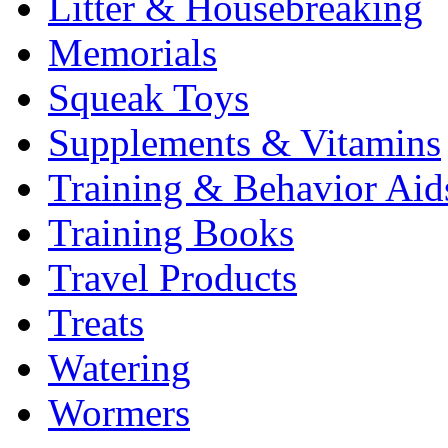
Litter & Housebreaking
Memorials
Squeak Toys
Supplements & Vitamins
Training & Behavior Aid
Training Books
Travel Products
Treats
Watering
Wormers