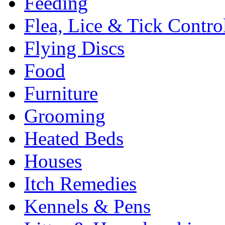
Feeding
Flea, Lice & Tick Contro
Flying Discs
Food
Furniture
Grooming
Heated Beds
Houses
Itch Remedies
Kennels & Pens