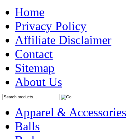
Home
Privacy Policy
Affiliate Disclaimer
Contact
Sitemap
About Us
Apparel & Accessories
Balls