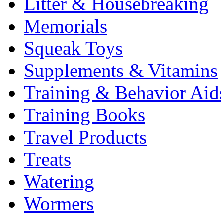
Litter & Housebreaking
Memorials
Squeak Toys
Supplements & Vitamins
Training & Behavior Aid
Training Books
Travel Products
Treats
Watering
Wormers