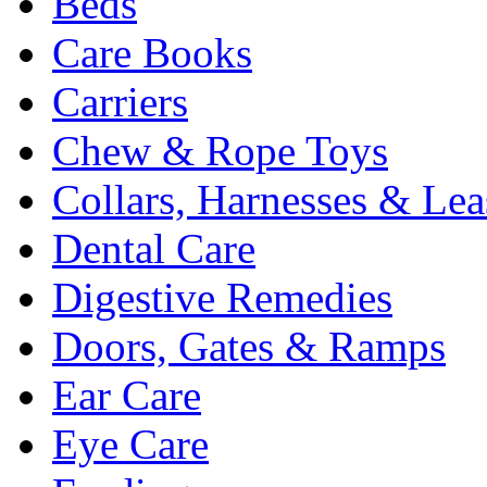
Beds
Care Books
Carriers
Chew & Rope Toys
Collars, Harnesses & Lea
Dental Care
Digestive Remedies
Doors, Gates & Ramps
Ear Care
Eye Care