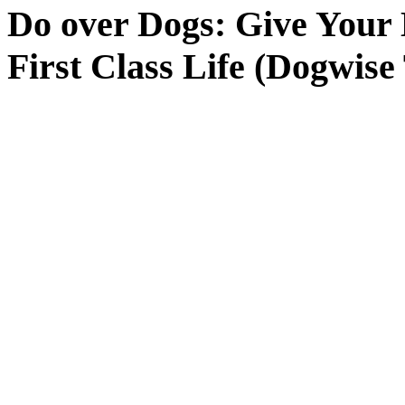
Do over Dogs: Give Your 
First Class Life (Dogwis