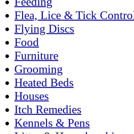
Feeding
Flea, Lice & Tick Contro
Flying Discs
Food
Furniture
Grooming
Heated Beds
Houses
Itch Remedies
Kennels & Pens