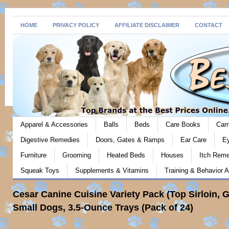
HOME
PRIVACY POLICY
AFFILIATE DISCLAIMER
CONTACT
Apparel & Accessories
Balls
Beds
Care Books
Carr
Digestive Remedies
Doors, Gates & Ramps
Ear Care
E
Furniture
Grooming
Heated Beds
Houses
Itch Rem
Squeak Toys
Supplements & Vitamins
Training & Behavior A
Cesar Canine Cuisine Variety Pack (Top Sirloin, G
Small Dogs, 3.5-Ounce Trays (Pack of 24)