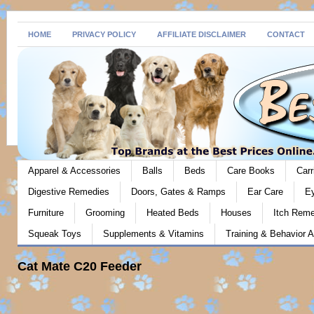
HOME
PRIVACY POLICY
AFFILIATE DISCLAIMER
CONTACT
Apparel & Accessories
Balls
Beds
Care Books
Carr
Digestive Remedies
Doors, Gates & Ramps
Ear Care
E
Furniture
Grooming
Heated Beds
Houses
Itch Rem
Squeak Toys
Supplements & Vitamins
Training & Behavior A
Cat Mate C20 Feeder