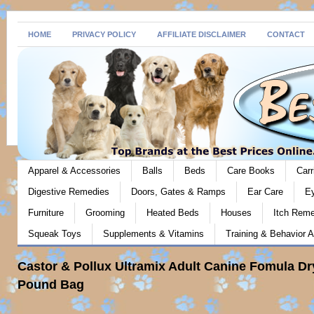
HOME
PRIVACY POLICY
AFFILIATE DISCLAIMER
CONTACT
Apparel & Accessories
Balls
Beds
Care Books
Carr
Digestive Remedies
Doors, Gates & Ramps
Ear Care
E
Furniture
Grooming
Heated Beds
Houses
Itch Rem
Squeak Toys
Supplements & Vitamins
Training & Behavior A
Castor & Pollux Ultramix Adult Canine Fomula Dr
Pound Bag