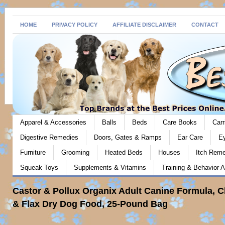
HOME
PRIVACY POLICY
AFFILIATE DISCLAIMER
CONTACT
Apparel & Accessories
Balls
Beds
Care Books
Carr
Digestive Remedies
Doors, Gates & Ramps
Ear Care
E
Furniture
Grooming
Heated Beds
Houses
Itch Rem
Squeak Toys
Supplements & Vitamins
Training & Behavior A
Castor & Pollux Organix Adult Canine Formula, 
& Flax Dry Dog Food, 25-Pound Bag