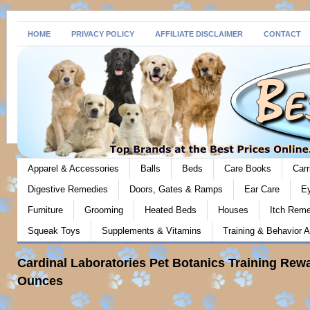
HOME
PRIVACY POLICY
AFFILIATE DISCLAIMER
CONTACT
Apparel & Accessories
Balls
Beds
Care Books
Carr
Digestive Remedies
Doors, Gates & Ramps
Ear Care
E
Furniture
Grooming
Heated Beds
Houses
Itch Rem
Squeak Toys
Supplements & Vitamins
Training & Behavior A
Cardinal Laboratories Pet Botanics Training Rewa
Ounces