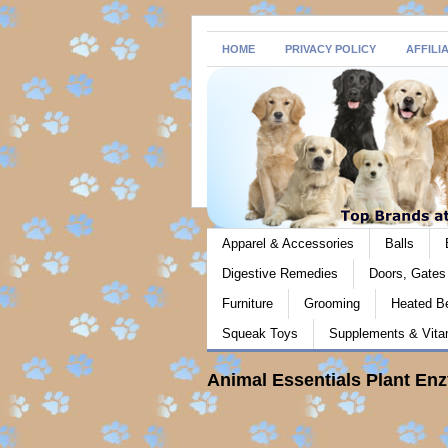
HOME
PRIVACY POLICY
AFFILI
Apparel & Accessories
Balls
Digestive Remedies
Doors, Gate
Furniture
Grooming
Heated B
Squeak Toys
Supplements & Vita
Animal Essentials Plant En