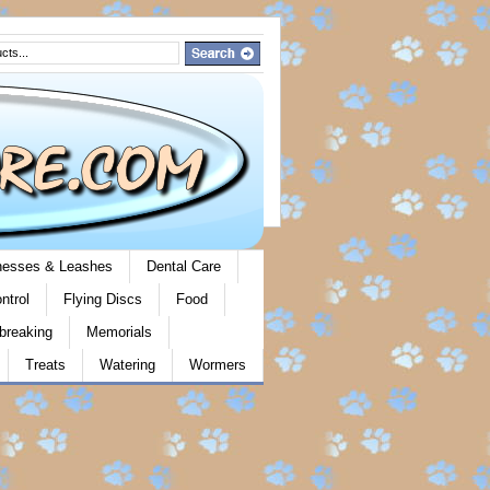
rnesses & Leashes
Dental Care
ntrol
Flying Discs
Food
breaking
Memorials
Treats
Watering
Wormers