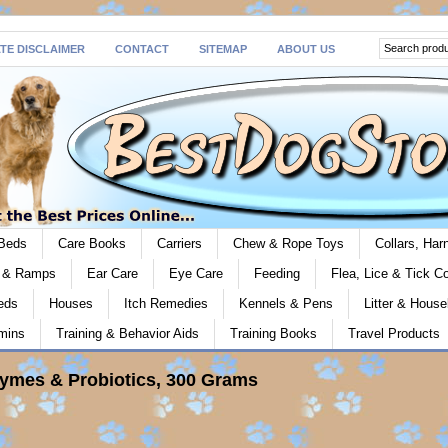
ATE DISCLAIMER
CONTACT
SITEMAP
ABOUT US
Beds
Care Books
Carriers
Chew & Rope Toys
Collars, Ha
s & Ramps
Ear Care
Eye Care
Feeding
Flea, Lice & Tick Co
eds
Houses
Itch Remedies
Kennels & Pens
Litter & House
mins
Training & Behavior Aids
Training Books
Travel Products
zymes & Probiotics, 300 Grams